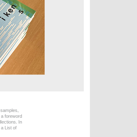
 samples,
 a foreword
lections. In
a List of