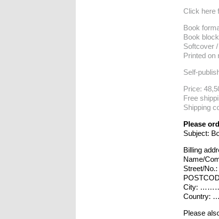
Click here 
Book forma
Book block
Softcover /
Printed on
Self-publis
Price: 48,5
Free shipp
Shipping co
Please ord
Subject: B
Billing add
Name/Co
Street/
POSTCO
City:
Countr
Please also 