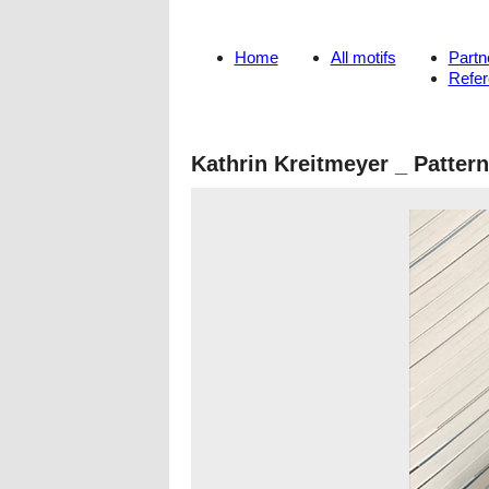
Home
All motifs
Partn
Refe
Kathrin Kreitmeyer _ Patter