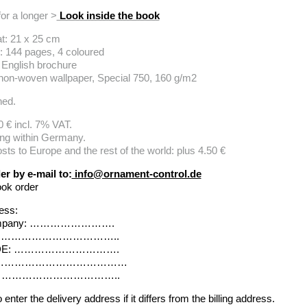
for a longer >
Look inside the book
t: 21 x 25 cm
: 144 pages, 4 coloured
 English brochure
 non-woven wallpaper, Special 750, 160 g/m2
hed.
0 € incl. 7% VAT.
ing within Germany.
sts to Europe and the rest of the world: plus 4.50 €
er by e-mail to:
info@ornament-control.de
ook order
ress:
mpany: …………………….
No.: ……………………………..
DE: ………………………….
 ………………………………………
y: ………………………………..
enter the delivery address if it differs from the billing address.