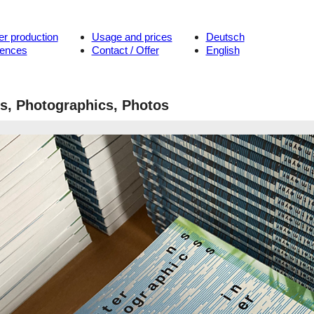
er production
Usage and prices
Deutsch
rences
Contact / Offer
English
ns, Photographics, Photos