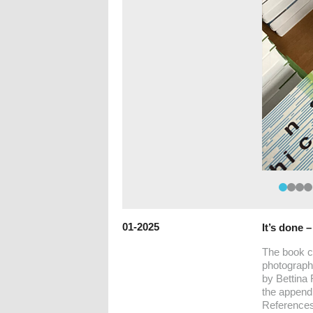
01-2025
It’s done 
The book c
photographs
by Bettina 
the appendi
References