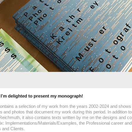
– I’m delighted to present my monograph!
ontains a selection of my work from the years 2002-2024 and shows
 and photos that document my work during this period. In addition to
Reichmuth, it also contains texts written by me on the designs and col
x: Implementations/Materials/Examples, the Professional career and 
 and Clients.