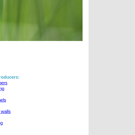
oducers:
apers
ing
nels
 walls
ng