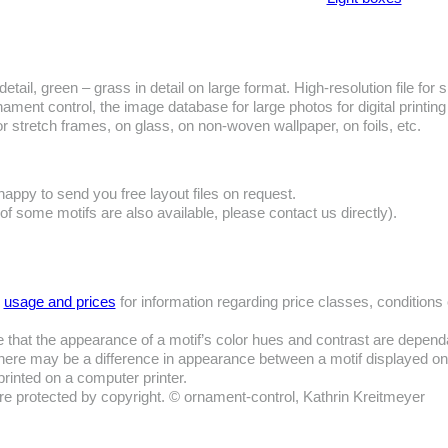
detail, green – grass in detail on large format. High-resolution file for s
ament control, the image database for large photos for digital printing
or stretch frames, on glass, on non-woven wallpaper, on foils, etc.
happy to send you free layout files on request.
 of some motifs are also available, please contact us directly).
e
usage and prices
for information regarding price classes, conditions
 that the appearance of a motif’s color hues and contrast are depend
ere may be a difference in appearance between a motif displayed o
printed on a computer printer.
are protected by copyright. © ornament-control, Kathrin Kreitmeyer