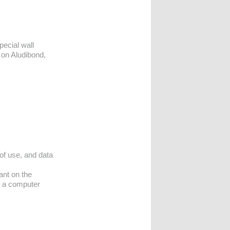
pecial wall
 on Aludibond,
 of use, and data
ant on the
n a computer