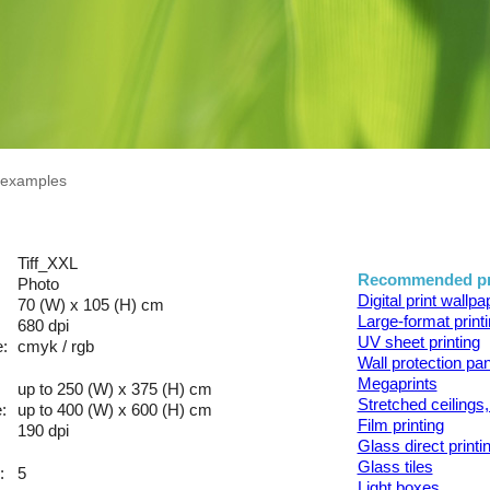
n examples
Tiff_XXL
Recommended pr
Photo
Digital print wallp
70 (W) x 105 (H) cm
Large-format print
680 dpi
UV sheet printing
:
cmyk / rgb
Wall protection pa
Megaprints
up to 250 (W) x 375 (H) cm
Stretched ceilings,
:
up to 400 (W) x 600 (H) cm
Film printing
190 dpi
Glass direct printi
Glass tiles
:
5
Light boxes