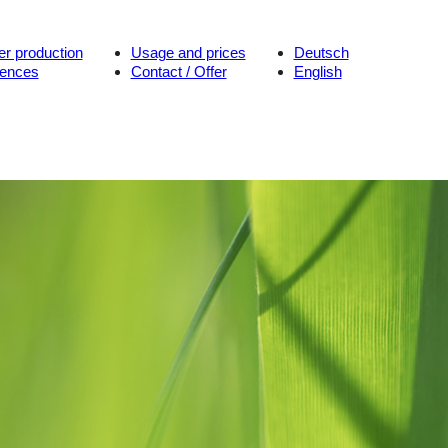
er production
Usage and prices
Deutsch
rences
Contact / Offer
English