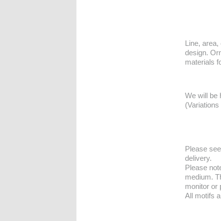
Line, area, 
design. Orn
materials f
We will be 
(Variations
Please se
delivery.
Please note
medium. Th
monitor or 
All motifs 