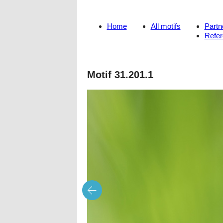
Home
All motifs
Partn
Refe
Motif 31.201.1