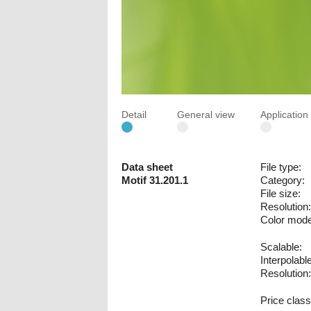
Detail
General view
Applicatio
Data sheet
File type:
Motif 31.201.1
Category:
File size:
Resolution:
Color mode
Scalable:
Interpolable
Resolution:
Price class