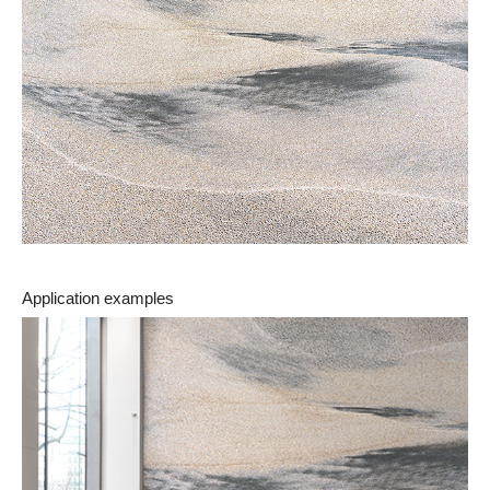
Application examples