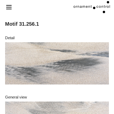
Motif 31.256.1
Detail
General view