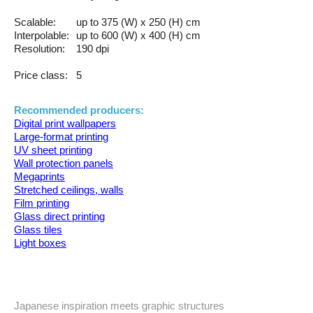
Scalable:
up to 375 (W) x 250 (H) cm
Interpolable:
up to 600 (W) x 400 (H) cm
Resolution:
190 dpi
Price class:
5
Recommended producers:
Digital print wallpapers
Large-format printing
UV sheet printing
Wall protection panels
Megaprints
Stretched ceilings, walls
Film printing
Glass direct printing
Glass tiles
Light boxes
Japanese inspiration meets graphic structures