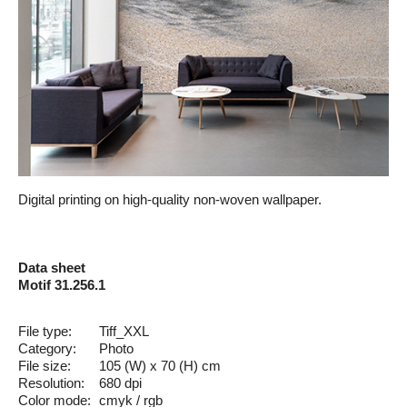
Digital printing on high-quality non-woven wallpaper.
Data sheet
Motif 31.256.1
File type:
Tiff_XXL
Category:
Photo
File size:
105 (W) x 70 (H) cm
Resolution:
680 dpi
Color mode:
cmyk / rgb