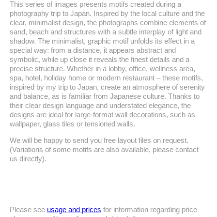
This series of images presents motifs created during a
photography trip to Japan. Inspired by the local culture and the
clear, minimalist design, the photographs combine elements of
sand, beach and structures with a subtle interplay of light and
shadow. The minimalist, graphic motif unfolds its effect in a
special way: from a distance, it appears abstract and
symbolic, while up close it reveals the finest details and a
precise structure. Whether in a lobby, office, wellness area,
spa, hotel, holiday home or modern restaurant – these motifs,
inspired by my trip to Japan, create an atmosphere of serenity
and balance, as is familiar from Japanese culture. Thanks to
their clear design language and understated elegance, the
designs are ideal for large-format wall decorations, such as
wallpaper, glass tiles or tensioned walls.
We will be happy to send you free layout files on request.
(Variations of some motifs are also available, please contact
us directly).
Please see
usage and prices
for information regarding price