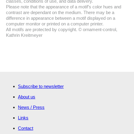
classes, conditions of use, and data delivery.
Please note that the appearance of a motif’s color hues and
contrast are dependant on the medium. There may be a
difference in appearance between a motif displayed on a
computer monitor or printed on a computer printer.
All motifs are protected by copyright. © ornament-control,
Kathrin Kreitmeyer
Subscribe to newsletter
About us
News / Press
Links
Contact