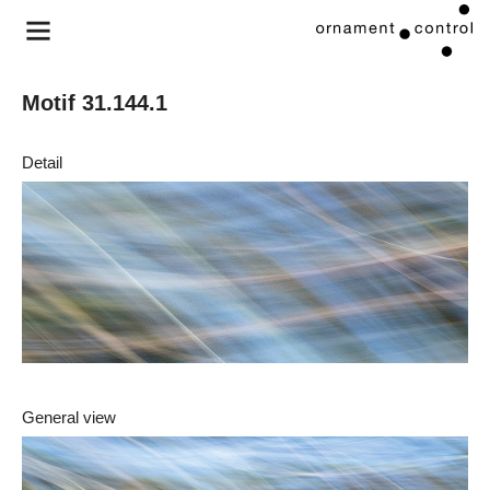
Motif 31.144.1
Detail
General view