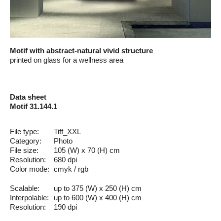
Motif with abstract-natural vivid structure
printed on glass for a wellness area
Data sheet
Motif 31.144.1
File type:
Tiff_XXL
Category:
Photo
File size:
105 (W) x 70 (H) cm
Resolution:
680 dpi
Color mode:
cmyk / rgb
Scalable:
up to 375 (W) x 250 (H) cm
Interpolable:
up to 600 (W) x 400 (H) cm
Resolution:
190 dpi