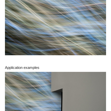
Application examples