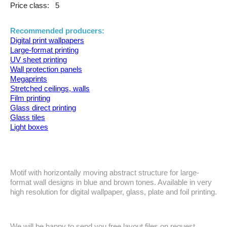
Price class:
5
Recommended producers:
Digital print wallpapers
Large-format printing
UV sheet printing
Wall protection panels
Megaprints
Stretched ceilings, walls
Film printing
Glass direct printing
Glass tiles
Light boxes
Motif with horizontally moving abstract structure for large-
format wall designs in blue and brown tones. Available in very
high resolution for digital wallpaper, glass, plate and foil printing.
We will be happy to send you free layout files on request.