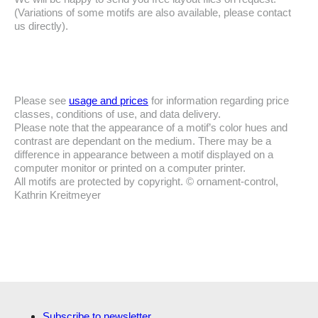
(Variations of some motifs are also available, please contact
us directly).
Please see
usage and prices
for information regarding price
classes, conditions of use, and data delivery.
Please note that the appearance of a motif’s color hues and
contrast are dependant on the medium. There may be a
difference in appearance between a motif displayed on a
computer monitor or printed on a computer printer.
All motifs are protected by copyright. © ornament-control,
Kathrin Kreitmeyer
Subscribe to newsletter