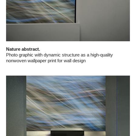
Nature abstract.
Photo graphic with dynamic structure as a high-quality
nonwoven wallpaper print for wall design